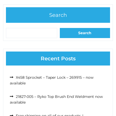
Search
Search
Recent Posts
X458 Sprocket – Taper Lock – 269915 – now
available
21827-005 – Ryko Top Brush End Weldment now
available
Free shipping on all of our products..!