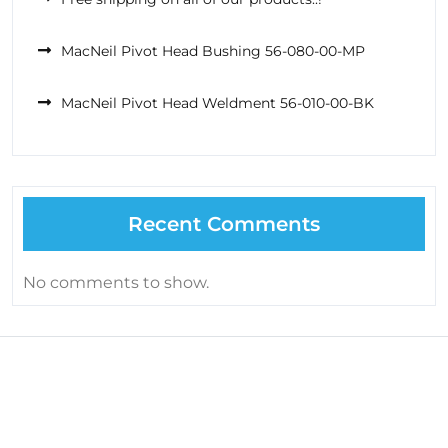
MacNeil Pivot Head Bushing 56-080-00-MP
MacNeil Pivot Head Weldment 56-010-00-BK
Recent Comments
No comments to show.
About Us