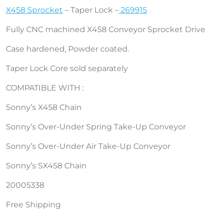
X458 Sprocket
– Taper Lock –
269915
Fully CNC machined X458 Conveyor Sprocket Drive
Case hardened, Powder coated.
Taper Lock Core sold separately
COMPATIBLE WITH :
Sonny’s X458 Chain
Sonny’s Over-Under Spring Take-Up Conveyor
Sonny’s Over-Under Air Take-Up Conveyor
Sonny’s SX458 Chain
20005338
Free Shipping