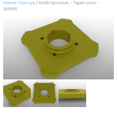
Home
/
Sonnys
/ X458 Sprocket – Taper Lock –
269915