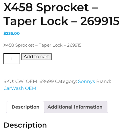
X458 Sprocket –
Taper Lock – 269915
$
235.00
X458 Sprocket – Taper Lock – 269915
X458 Sprocket - Taper Lock - 269915 quantity
Add to cart
SKU:
CW_OEM_69699
Category:
Sonnys
Brand:
CarWash OEM
Description
Additional information
Description