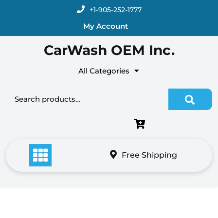
Skip
+1-905-252-1777
to
My Account
content
CarWash OEM Inc.
All Categories
Search for:
Free Shipping